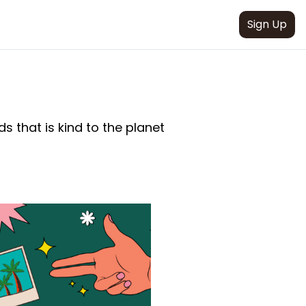
Sign Up
s that is kind to the planet 