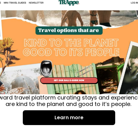
orward travel platform curating stays and experien
are kind to the planet and good to it’s people. 
Learn more