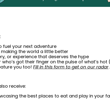
:
to fuel your next adventure
making the world a little better
tery, or experience that deserves the hype
r who’s got their finger on the pulse of what’s hot (
eature you too! 
Fill in this form to get on our radar
.
also 
receive
: 
wcasing the best places to eat and play in your favo