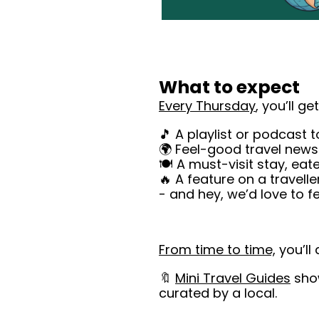
What to expect
Every Thursday
, you’ll get
🎵 A playlist or podcast 
🌍 Feel-good travel news 
🍽️ A must-visit stay, ea
🔥 A feature on a travelle
- and hey, we’d love to f
From time to time,
 you’ll 
🔖 
Mini
 Travel Guides
 sho
curated by a local.