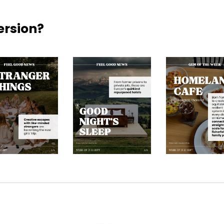
ersion?