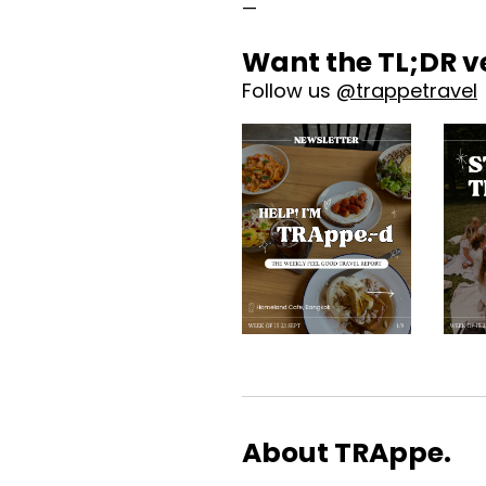
—
Want the TL;DR v
Follow us 
@trappetravel
About TRAppe.