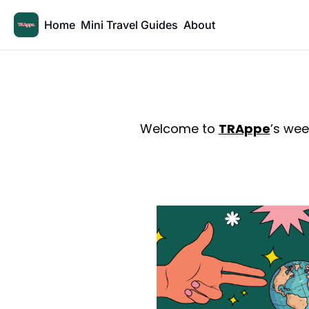
Home
Mini Travel Guides
About
Welcome to 
TRAppe
’s wee