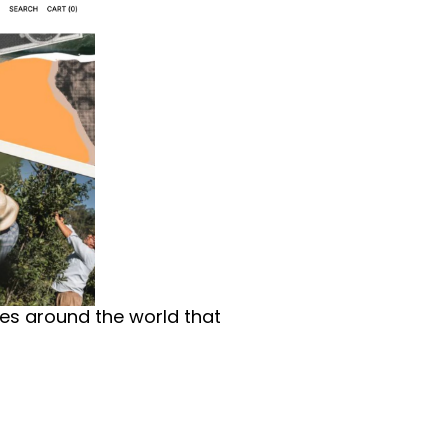
ces around the world that 