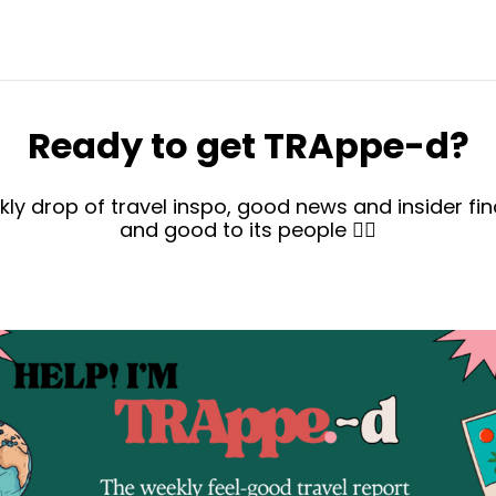
Ready to get TRAppe-d?
kly drop of travel inspo, good news and insider find
and good to its people ✌🏻