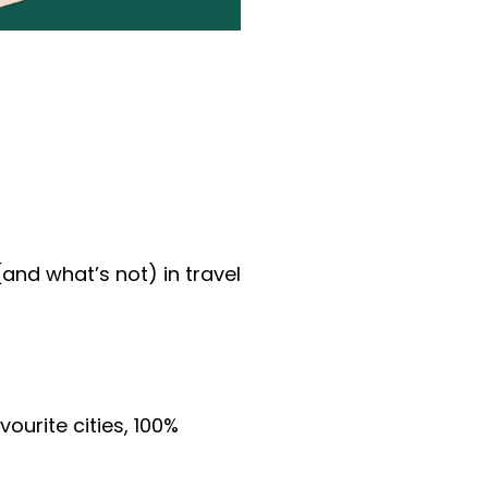
and what’s not) in travel 
urite cities, 100% 