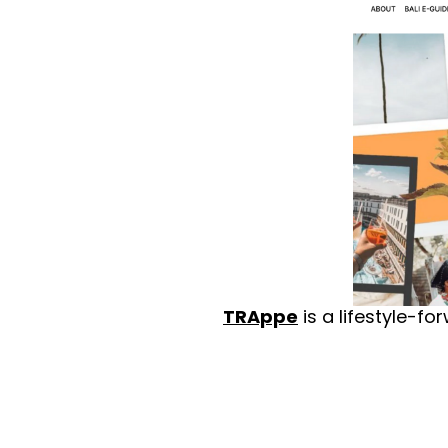
TRAppe
 is a lifestyle-f