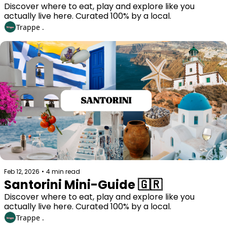
Discover where to eat, play and explore like you 
actually live here. Curated 100% by a local. 
Trappe .
Feb 12, 2026
•
4 min read
Santorini Mini-Guide 🇬🇷
Discover where to eat, play and explore like you 
actually live here. Curated 100% by a local. 
Trappe .