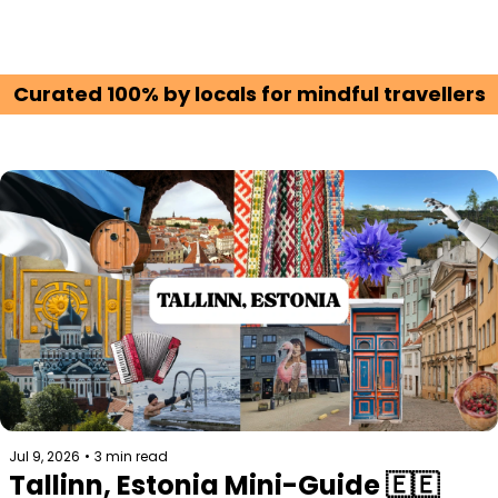
Curated 100% by locals for mindful travellers
Jul 9, 2026
•
3 min read
Tallinn, Estonia Mini-Guide 🇪🇪