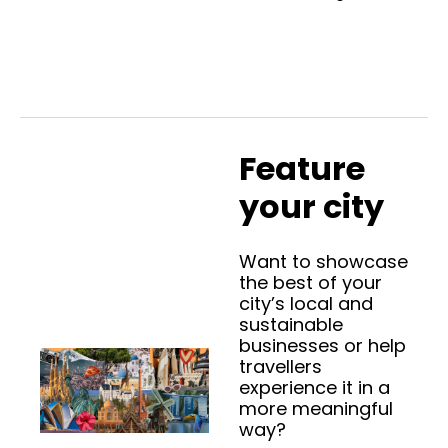
Feature 
your city
Want to showcase 
the best of your 
city’s local and 
sustainable 
businesses or help 
travellers 
experience it in a 
more meaningful 
way? 