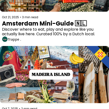
Oct 21, 2025
•
3 min read
Amsterdam Mini-Guide 🇳🇱 
Discover where to eat, play and explore like you 
actually live here. Curated 100% by a Dutch local. 
Trappe .
Oct 7, 2025
•
2 min read