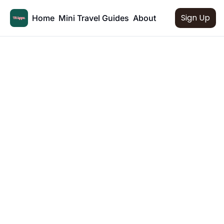
Sign Up
Home
Mini Travel Guides
About
Mini Travel 
Guides
Bite-sized travel guides to some of your 
favourite destinations