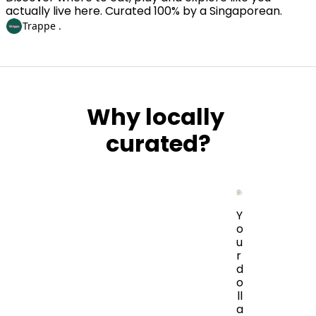
actually live here. Curated 100% by a Singaporean. 
Trappe .
Why locally 
curated?
Y
o
u
r 
d
o
ll
a