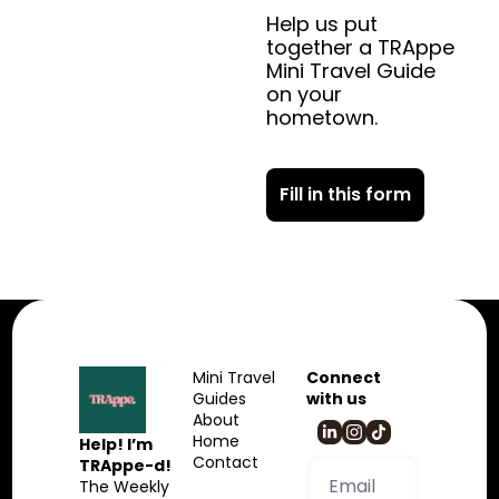
Help us put 
together a TRAppe 
Mini Travel Guide 
on your 
hometown.
Fill in this form
Mini Travel 
Connect 
Guides
with us
About
Home
Help! I’m 
Contact
TRAppe-d!
The Weekly 