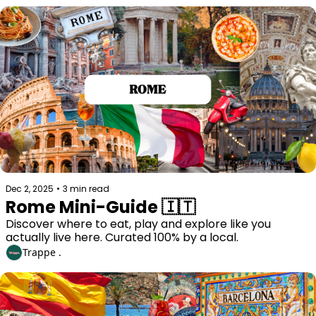
Dec 2, 2025
•
3 min read
Rome Mini-Guide 🇮🇹
Discover where to eat, play and explore like you 
actually live here. Curated 100% by a local. 
Trappe .