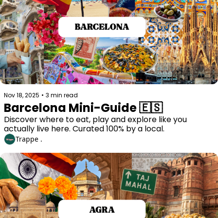
Nov 18, 2025
•
3 min read
Barcelona Mini-Guide 🇪🇸
Discover where to eat, play and explore like you 
actually live here. Curated 100% by a local. 
Trappe .