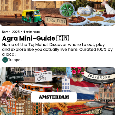
Nov 4, 2025
•
4 min read
Agra Mini-Guide 🇮🇳
Home of the Taj Mahal. Discover where to eat, play 
and explore like you actually live here. Curated 100% by 
a local. 
Trappe .