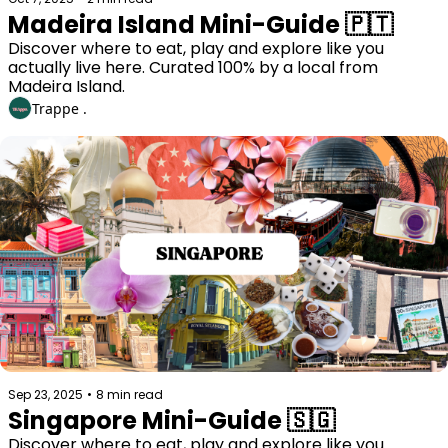
Madeira Island Mini-Guide 🇵🇹
Discover where to eat, play and explore like you 
actually live here. Curated 100% by a local from 
Madeira Island. 
Trappe .
Sep 23, 2025
•
8 min read
Singapore Mini-Guide 🇸🇬
Discover where to eat, play and explore like you 